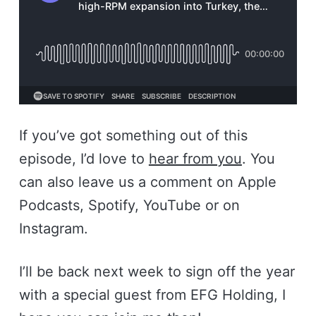
If you’ve got something out of this
episode, I’d love to
hear from you
. You
can also leave us a comment on Apple
Podcasts, Spotify, YouTube or on
Instagram.
I’ll be back next week to sign off the year
with a special guest from EFG Holding, I