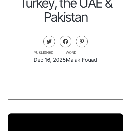
Turkey, the UAE &
Pakistan
PUBLISHED
WORD
Dec 16, 2025
Malak Fouad