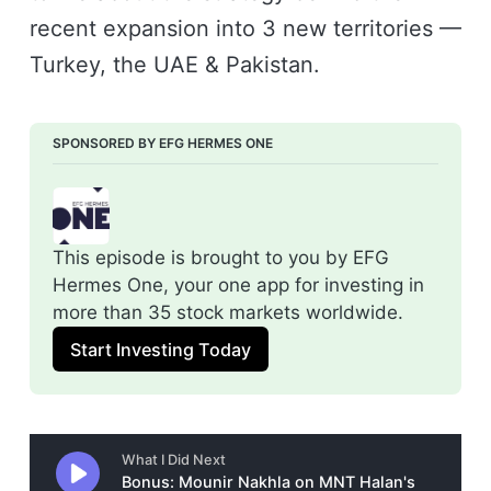
recent expansion into 3 new territories —
Turkey, the UAE & Pakistan.
SPONSORED BY EFG HERMES ONE
This episode is brought to you by EFG 
Hermes One, your one app for investing in 
more than 35 stock markets worldwide.
Start Investing Today