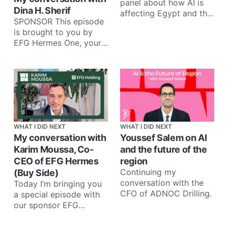
panel about how AI is
Dina H. Sherif
affecting Egypt and the
SPONSOR This episode
region across fintech,
is brought to you by
media, telecom, and
EFG Hermes One, your
venture
one app for investing in
more than 35
WHAT I DID NEXT
WHAT I DID NEXT
My conversation with
Youssef Salem on AI
Karim Moussa, Co-
and the future of the
CEO of EFG Hermes
region
Continuing my
(Buy Side)
conversation with the
Today I’m bringing you
CFO of ADNOC Drilling.
a special episode with
our sponsor EFG
Holding. I recently
interviewed Karim