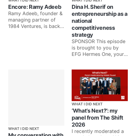
WHAT I DID NEXT
WHAT I DID NEXT
Encore: Ramy Adeeb
Dina H. Sherif on
Ramy Adeeb, founder &
entrepreneurship as a
managing partner of
national
1984 Ventures, is back
competitiveness
for an Encore episode
strategy
to talk about what he’
SPONSOR This episode
is brought to you by
EFG Hermes One, your
one app for investing in
more than 35
WHAT I DID NEXT
‘What’s Next?’: my
panel from The Shift
2026
WHAT I DID NEXT
I recently moderated a
My conversation with