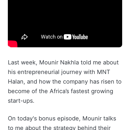
Last week, Mounir Nakhla told me about
his entrepreneurial journey with MNT
Halan, and how the company has risen to
become of the Africa’s fastest growing
start-ups.
On today's bonus episode, Mounir talks
to me about the strategy behind their