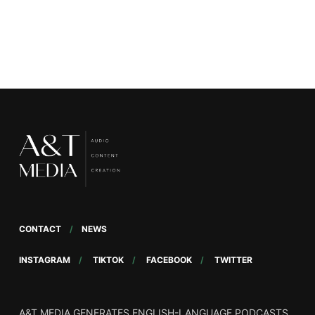
Moussa, Co-CEO
CONTACT
NEWS
INSTAGRAM
TIKTOK
FACEBOOK
TWITTER
A&T MEDIA GENERATES ENGLISH-LANGUAGE PODCASTS