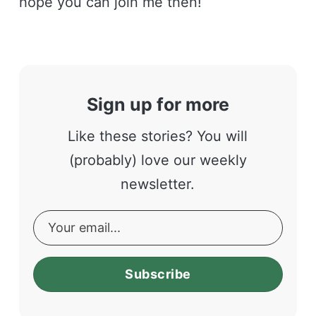
hope you can join me then!
Sign up for more
Like these stories? You will
(probably) love our weekly
newsletter.
Subscribe