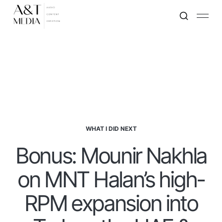
WHAT I DID NEXT
Bonus: Mounir Nakhla
on MNT Halan’s high-
RPM expansion into