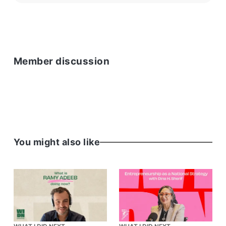
Member discussion
You might also like