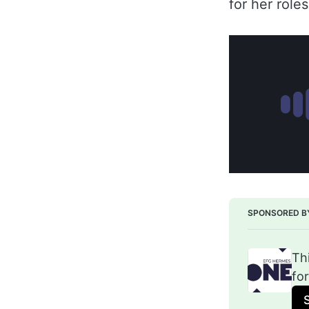
for her roles
SPONSORED B
Th
fo