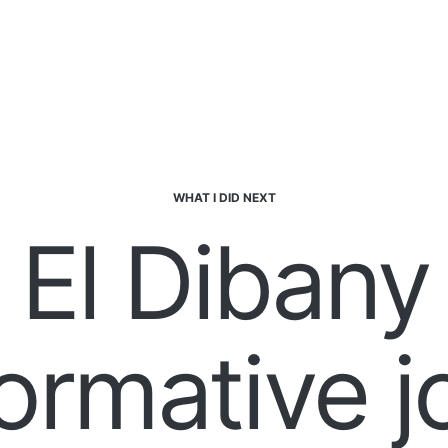
WHAT I DID NEXT
 El Dibany
ormative 