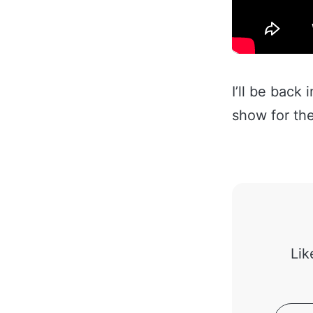
I’ll be back
show for the
Lik