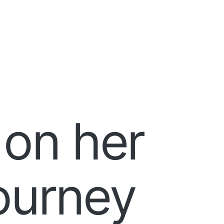
 on her
journey