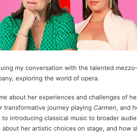
nuing my conversation with the talented mezzo
bany, exploring the world of opera.
 me about her experiences and challenges of he
r transformative journey playing
Carmen
, and h
to introducing classical music to broader audi
e about her artistic choices on stage, and how 