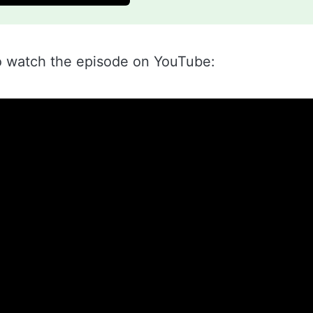
o watch the episode on YouTube: