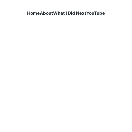
Home
About
What I Did Next
YouTube