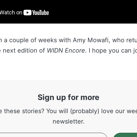
 in a couple of weeks with Amy Mowafi, who retu
 next edition of
WIDN Encore
. I hope you can j
Sign up for more
e these stories? You will (probably) love our we
newsletter.