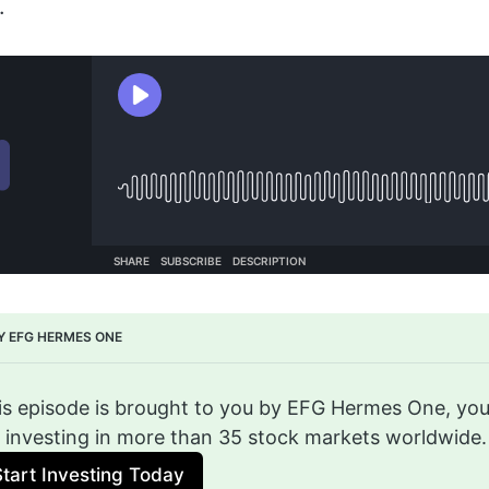
.
Y EFG HERMES ONE
is episode is brought to you by EFG Hermes One, you
r investing in more than 35 stock markets worldwide.
Start Investing Today