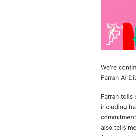
We’re conti
Farrah Al Di
Farrah tells
including he
commitment 
also tells m