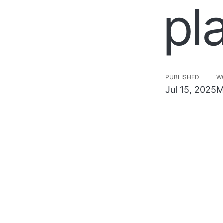
pl
PUBLISHED
W
Jul 15, 2025
M