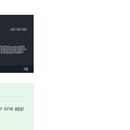
r one app 