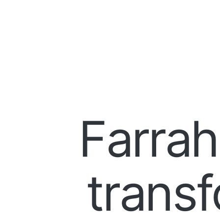
Farrah
transf