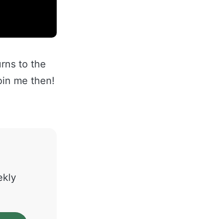
rns to the
oin me then!
ekly