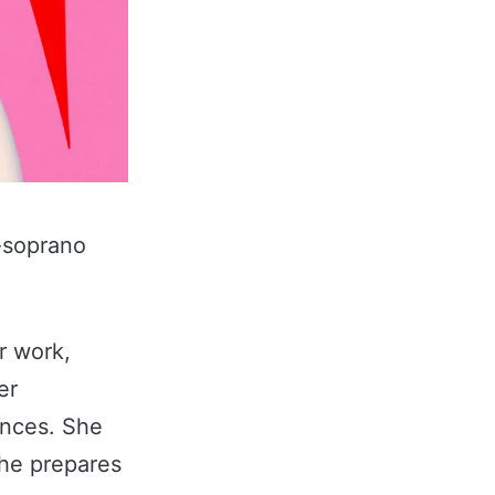
-soprano
r work,
er
ences. She
she prepares