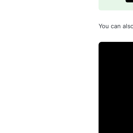
You can als