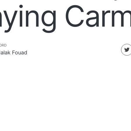
aying Car
ORD
alak Fouad