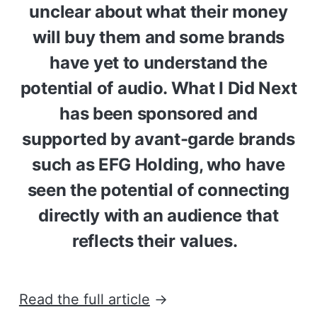
unclear about what their money
will buy them and some brands
have yet to understand the
potential of audio. What I Did Next
has been sponsored and
supported by avant-garde brands
such as EFG Holding, who have
seen the potential of connecting
directly with an audience that
reflects their values.
Read the full article
→