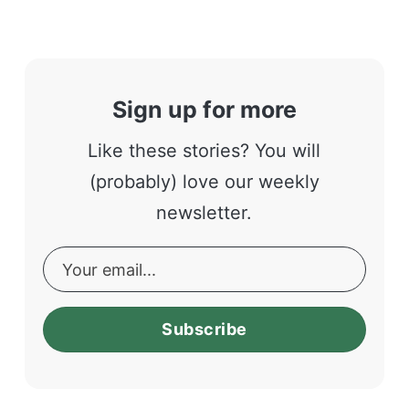
Sign up for more
Like these stories? You will
(probably) love our weekly
newsletter.
Subscribe