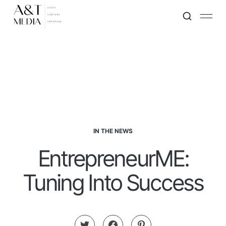
IN THE NEWS
EntrepreneurME:
Tuning Into Success