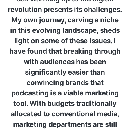
revolution presents its challenges.
My own journey, carving a niche
in this evolving landscape, sheds
light on some of these issues. I
have found that breaking through
with audiences has been
significantly easier than
convincing brands that
podcasting is a viable marketing
tool. With budgets traditionally
allocated to conventional media,
marketing departments are still