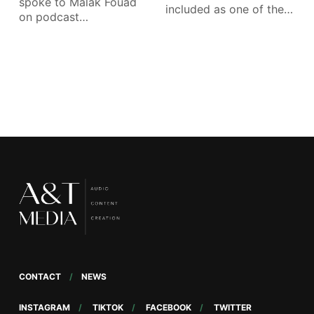
spoke to Malak Fouad
included as one of the
on podcast
Apple Podcasts’ Best
developments in the
region: Sharing her
observations as host
of What
CONTACT
NEWS
INSTAGRAM
TIKTOK
FACEBOOK
TWITTER