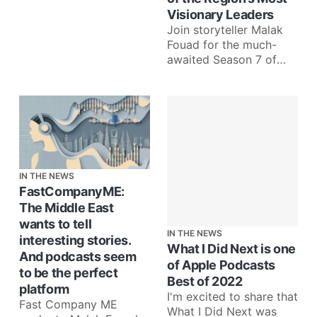
Visionary Leaders
Join storyteller Malak
Fouad for the much-
awaited Season 7 of
‘What I Did Next’,
starting March 5th
Dubai, United
IN THE NEWS
FastCompanyME:
The Middle East
wants to tell
IN THE NEWS
interesting stories.
What I Did Next is one
And podcasts seem
of Apple Podcasts
to be the perfect
Best of 2022
platform
I'm excited to share that
Fast Company ME
What I Did Next was