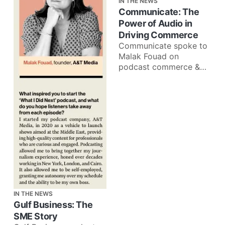
IN THE NEWS
Communicate: The
Power of Audio in
Driving Commerce
Communicate spoke to
Malak Fouad on
podcast commerce &
how brands can better
leverage audio
advertising: Audio is a
very
IN THE NEWS
Gulf Business: The
SME Story