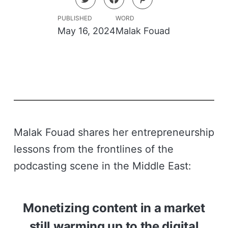
PUBLISHED
WORD
May 16, 2024
Malak Fouad
Malak Fouad shares her entrepreneurship
lessons from the frontlines of the
podcasting scene in the Middle East:
Monetizing content in a market
still warming up to the digital