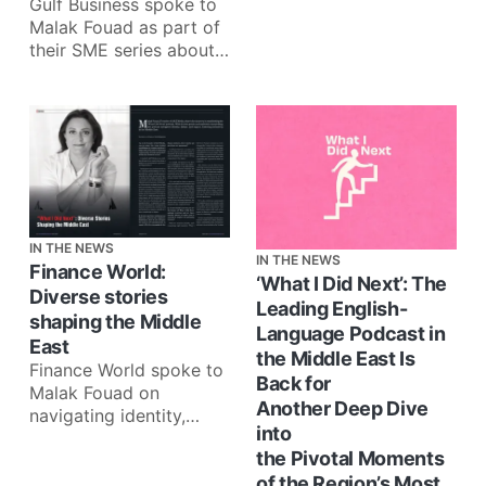
Gulf Business spoke to
Malak Fouad as part of
their SME series about
companies making a
lasting impact on
communities:
IN THE NEWS
IN THE NEWS
Finance World:
‘What I Did Next’: The
Diverse stories
Leading English-
shaping the Middle
Language Podcast in
East
the Middle East Is
Finance World spoke to
Back for
Malak Fouad on
Another Deep Dive
navigating identity,
into
failure, and impact
the Pivotal Moments
through What I Did
of the Region’s Most
Next: ‘What I Did