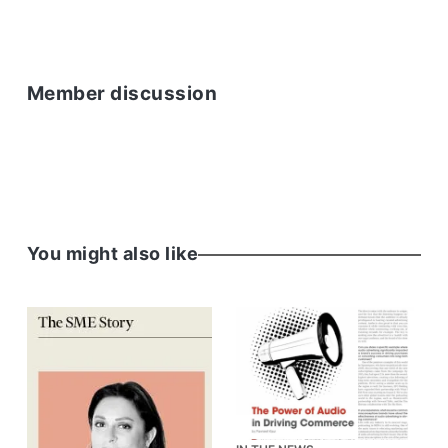
Member discussion
You might also like