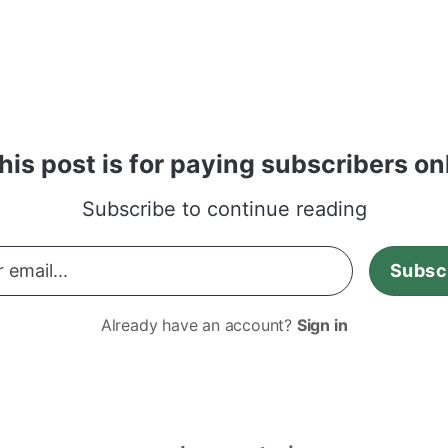
how she feels about her kids being on social m
his post is for paying subscribers on
Subscribe to continue reading
Subsc
Already have an account?
Sign in