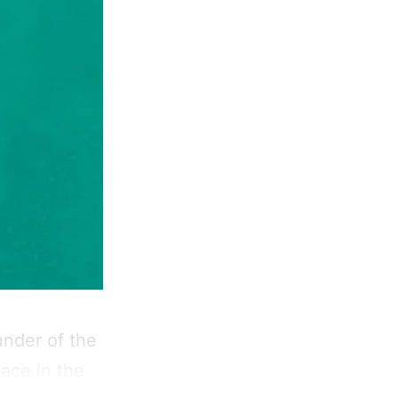
under of the
ace in the