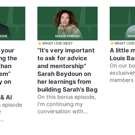
gated
process as an actor,
and
T
WHAT I DID NEXT
WHAT I DID
 your
”It’s very important
A little 
ing the
to ask for advice
Louis B
than
and mentorship”
On our bo
exclusivel
hem”
Sarah Beydoun on
members 
y on
her learnings from
Louis Bar
building Sarah’s Bag
me how he
& AI
On this bonus episode,
incredibl
I'm continuing my
s episode
conversation with
r
Sarah Beydoun, the
inspiring founder of
y
Sarah’s Bag.
 with