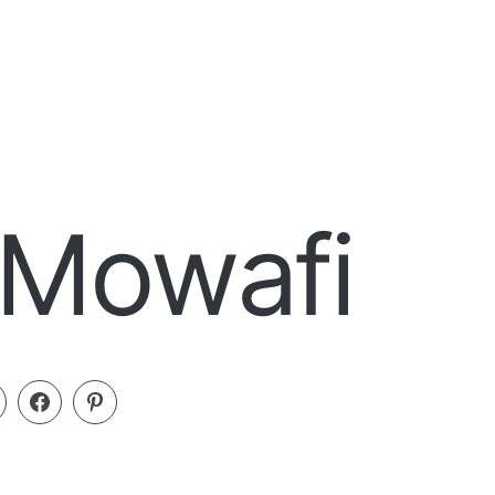
 Mowafi