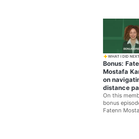
WHAT I DID NEX
Bonus: Fat
Mostafa Ka
on navigati
distance pa
On this memb
bonus episod
Fatenn Mosta
Kanafani, we 
our contrasti
parenting sty