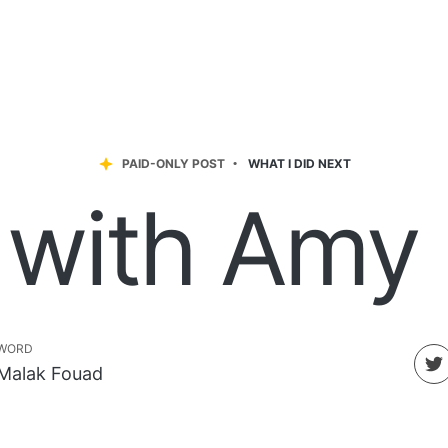
PAID-ONLY POST
WHAT I DID NEXT
 with Amy
WORD
Malak Fouad