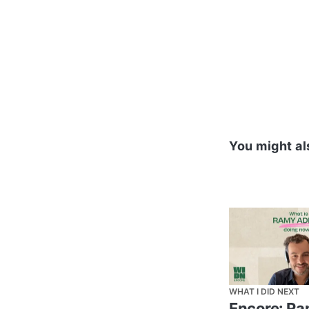
Omar ElSahy,
Manager for
Egypt.
You might al
WHAT I DID NEXT
Encore: R