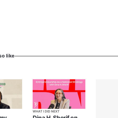
 General
 Amazon
so like
WHAT I DID NEXT
amy
Dina H. Sherif on