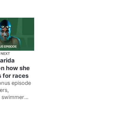
 NEXT
arida
n how she
 for races
onus episode
ers,
 swimmer
man tells me
repares for
d how
n