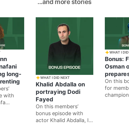
...and more stories
T
WHAT I DID
enn
Bonus: F
nafani
Osman o
ng long-
prepares
WHAT I DID NEXT
renting
On this b
Khalid Abdalla on
for memb
ers’
portraying Dodi
champion
e with
Fayed
Farida Os
fa
On this members’
how she p
talk about
bonus episode with
races, an
ng
actor Khalid Abdalla, I
meditatio
les and
speak to him about his