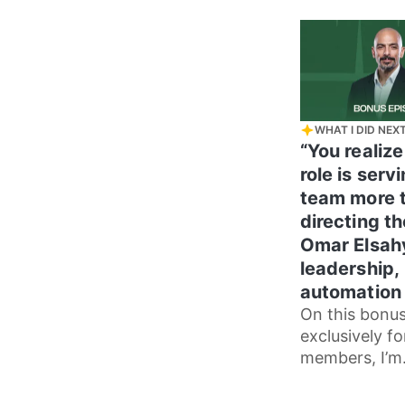
how she navi
WHAT I DID NEX
“You realize
role is serv
team more 
directing t
Omar Elsah
leadership,
automation 
On this bonu
exclusively fo
members, I’m
continuing m
conversation