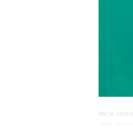
We’re conti
MO4 network