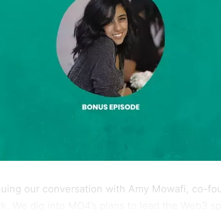
nuing our conversation with Amy Mowafi, co-fo
. We dig into MO4’s plans to lead the Web3 sp