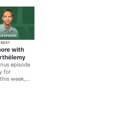
 NEXT
more with
arthélemy
nus episode
y for
this week,
thélemy tells
 creates his
e work, and