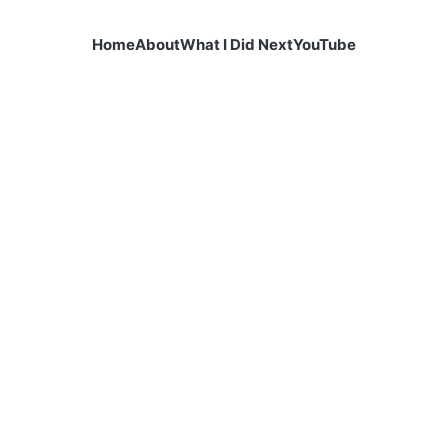
Home
About
What I Did Next
YouTube