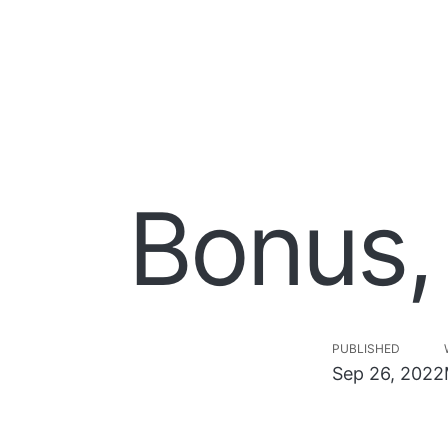
Bonus,
PUBLISHED
Sep 26, 2022