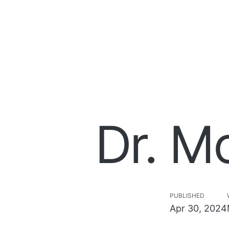
Dr. M
PUBLISHED
Apr 30, 2024