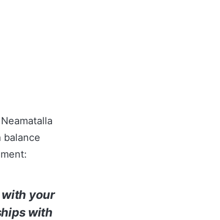
r Neamatalla
a balance
nment:
s with your
ships with