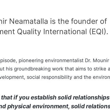
ir Neamatalla is the founder of
ent Quality International (EQI).
episode, pioneering environmentalist Dr. Mouni
ut his groundbreaking work that aims to strike 
elopment, social responsibility and the enviro
 that if you establish solid relationship
nd physical environment, solid relation