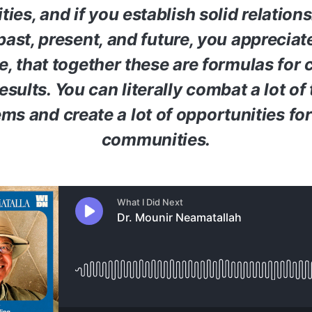
es, and if you establish solid relation
past, present, and future, you appreciat
e, that together these are formulas for 
esults. You can literally combat a lot of 
ms and create a lot of opportunities for
communities.