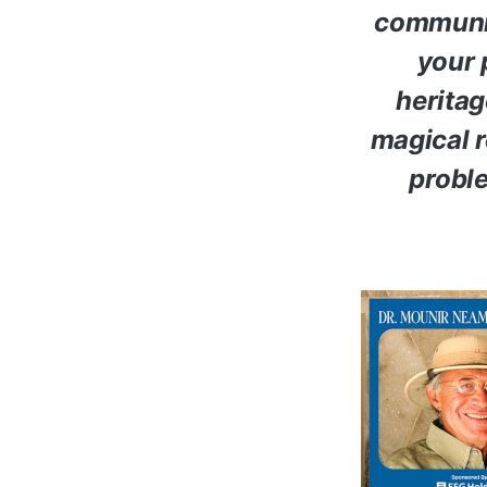
communiti
your 
heritag
magical r
proble