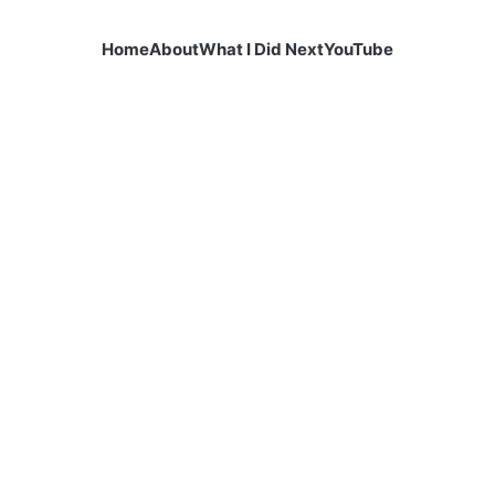
Home
About
What I Did Next
YouTube