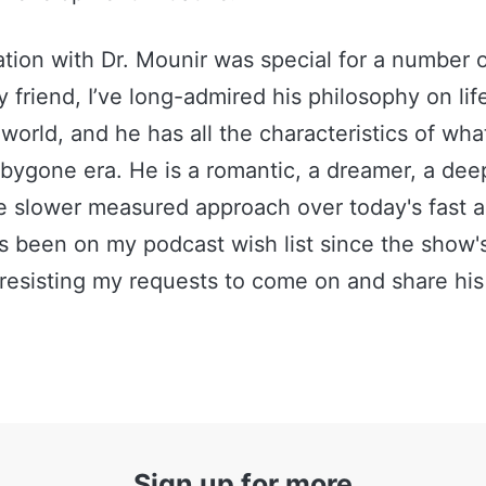
tion with Dr. Mounir was special for a number
ly friend, I’ve long-admired his philosophy on li
world, and he has all the characteristics of what
bygone era. He is a romantic, a dreamer, a deep
e slower measured approach over today's fast a
s been on my podcast wish list since the show'
resisting my requests to come on and share his s
Sign up for more