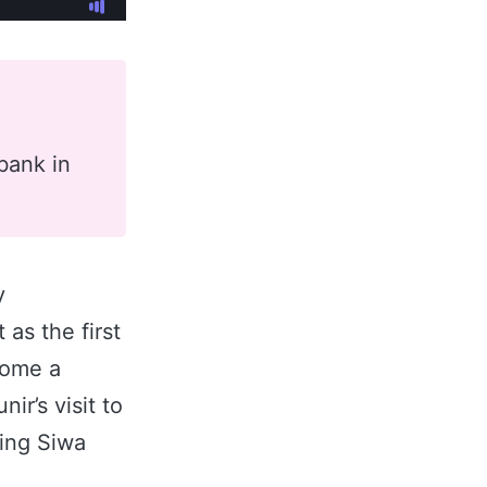
a
bank in
y
 as the first
come a
ir’s visit to
king Siwa