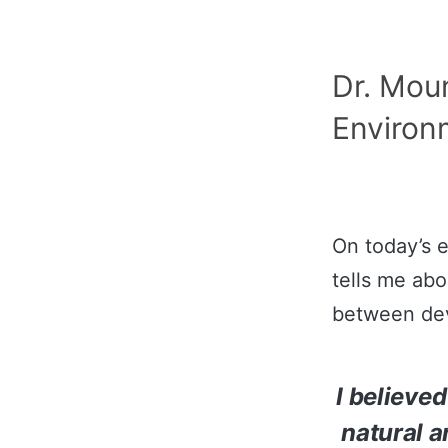
Dr. Moun
Environm
On today’s 
tells me abo
between dev
I believed
natural a