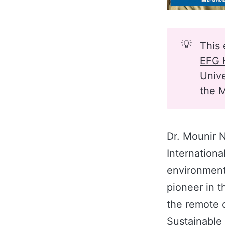
💡
This 
EFG 
Unive
the M
Dr. Mounir N
Internationa
environment
pioneer in t
the remote o
Sustainable 