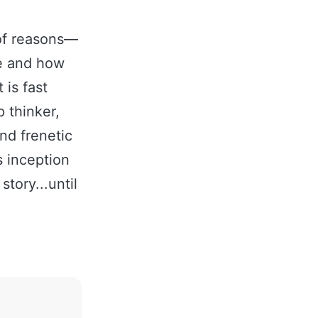
 of reasons—
fe and how
 is fast
 thinker,
nd frenetic
s inception
tory...until