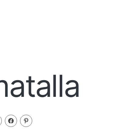
atalla