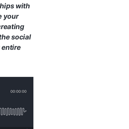
ships with
e your
creating
the social
 entire