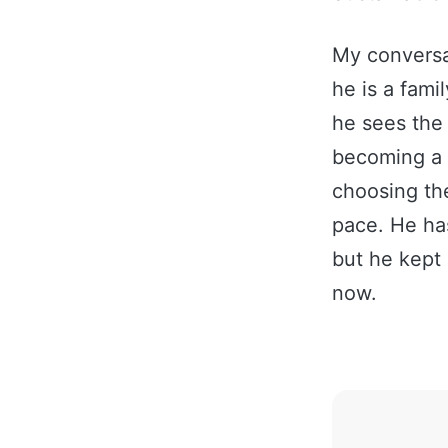
My conversa
he is a fami
he sees the 
becoming a 
choosing th
pace. He ha
but he kept 
now.