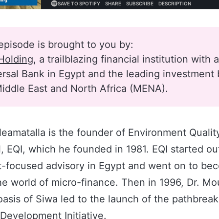
episode is brought to you by:
Holding
, a trailblazing financial institution with 
rsal Bank in Egypt and the leading investment 
iddle East and North Africa (MENA).
eamatalla is the founder of Environment Qualit
l, EQI, which he founded in 1981. EQI started out
-focused advisory in Egypt and went on to be
he world of micro-finance. Then in 1996, Dr. Moun
asis of Siwa led to the launch of the pathbrea
Development Initiative.