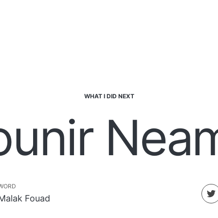
WHAT I DID NEXT
ounir Neam
WORD
Malak Fouad