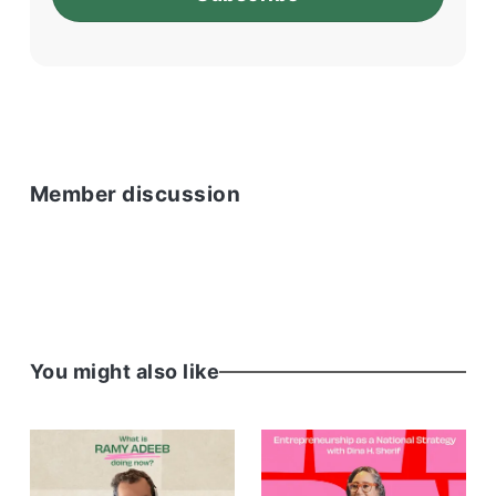
Member discussion
You might also like