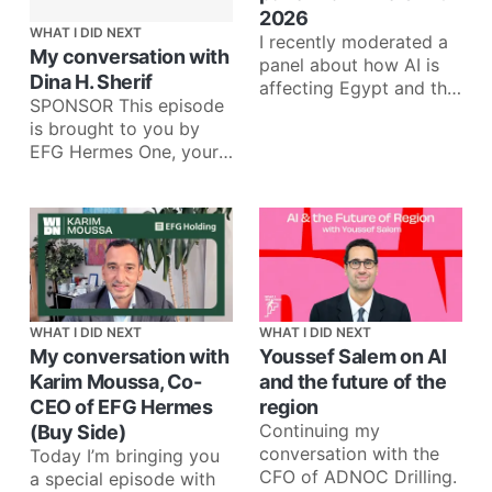
2026
WHAT I DID NEXT
I recently moderated a
My conversation with
panel about how AI is
Dina H. Sherif
affecting Egypt and the
SPONSOR This episode
region across fintech,
is brought to you by
media, telecom, and
EFG Hermes One, your
venture
one app for investing in
more than 35
WHAT I DID NEXT
WHAT I DID NEXT
My conversation with
Youssef Salem on AI
Karim Moussa, Co-
and the future of the
CEO of EFG Hermes
region
Continuing my
(Buy Side)
conversation with the
Today I’m bringing you
CFO of ADNOC Drilling.
a special episode with