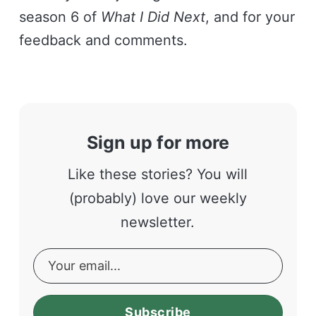
season 6 of
What I Did Next
, and for your
feedback and comments.
Sign up for more
Like these stories? You will
(probably) love our weekly
newsletter.
Subscribe