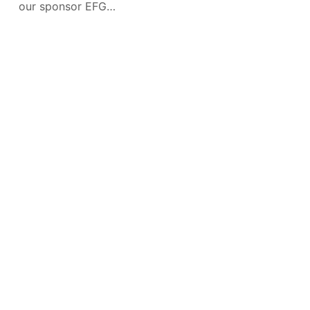
our sponsor EFG
Holding. I recently
interviewed Karim
Moussa, Co-CEO
CONTACT
NEWS
INSTAGRAM
TIKTOK
FACEBOOK
TWITTER