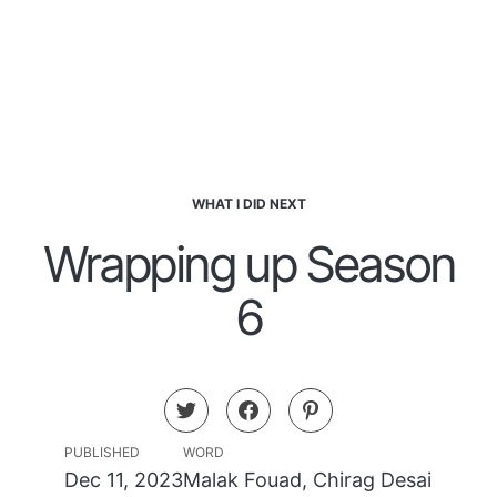
WHAT I DID NEXT
Wrapping up Season
6
PUBLISHED
WORD
Dec 11, 2023
Malak Fouad
,
Chirag Desai