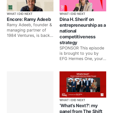
WHAT I DID NEXT
WHAT I DID NEXT
Encore: Ramy Adeeb
Dina H. Sherif on
Ramy Adeeb, founder &
entrepreneurship as a
managing partner of
national
1984 Ventures, is back
competitiveness
for an Encore episode
strategy
to talk about what he’
SPONSOR This episode
is brought to you by
EFG Hermes One, your
one app for investing in
more than 35
WHAT I DID NEXT
‘What’s Next?’: my
panel from The Shift