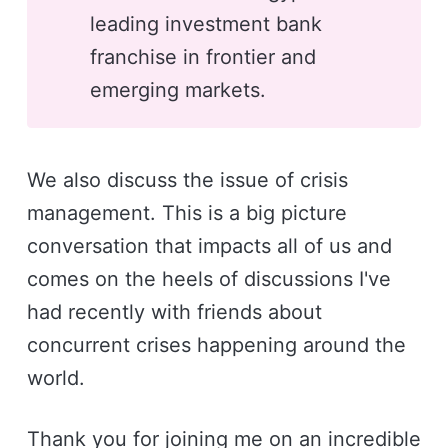
leading investment bank
franchise in frontier and
emerging markets.
We also discuss the issue of crisis
management. This is a big picture
conversation that impacts all of us and
comes on the heels of discussions I've
had recently with friends about
concurrent crises happening around the
world.
Thank you for joining me on an incredible