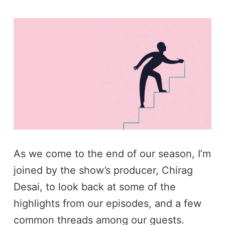
As we come to the end of our season, I’m
joined by the show’s producer, Chirag
Desai, to look back at some of the
highlights from our episodes, and a few
common threads among our guests.