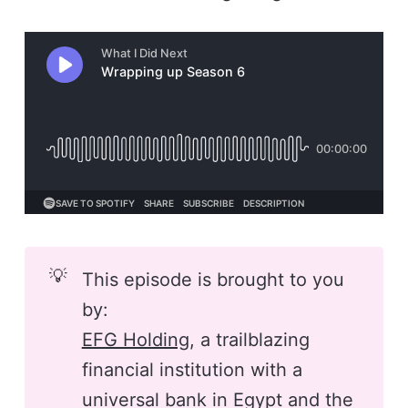
💡
This episode is brought to you
by:
EFG Holding
, a trailblazing
financial institution with a
universal bank in Egypt and the