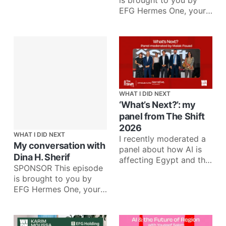
is brought to you by
EFG Hermes One, your
one app for investing in
more than 35
WHAT I DID NEXT
‘What’s Next?’: my
panel from The Shift
2026
WHAT I DID NEXT
I recently moderated a
My conversation with
panel about how AI is
Dina H. Sherif
affecting Egypt and the
SPONSOR This episode
region across fintech,
is brought to you by
media, telecom, and
EFG Hermes One, your
venture
one app for investing in
more than 35