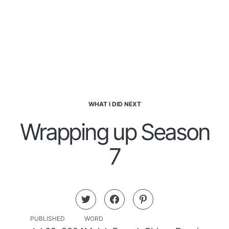
WHAT I DID NEXT
Wrapping up Season
7
PUBLISHED
WORD