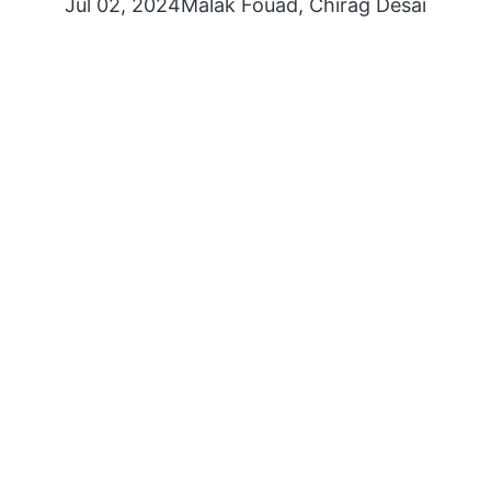
Jul 02, 2024
Malak Fouad
,
Chirag Desai