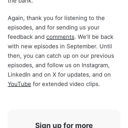
the bank.
Again, thank you for listening to the
episodes, and for sending us your
feedback and
comments
. We’ll be back
with new episodes in September. Until
then, you can catch up on our previous
episodes, and follow us on Instagram,
LinkedIn and on X for updates, and on
YouTube
for extended video clips.
Sign up for more