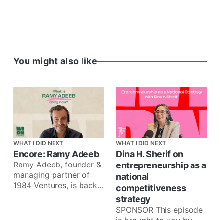
You might also like
WHAT I DID NEXT
WHAT I DID NEXT
Encore: Ramy Adeeb
Dina H. Sherif on
Ramy Adeeb, founder &
entrepreneurship as a
managing partner of
national
1984 Ventures, is back
competitiveness
for an Encore episode
strategy
to talk about what he’
SPONSOR This episode