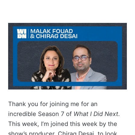
Thank you for joining me for an
incredible Season 7 of
What I Did Next
.
This week, I’m joined this week by the
show’s producer, Chirag Desai, to look