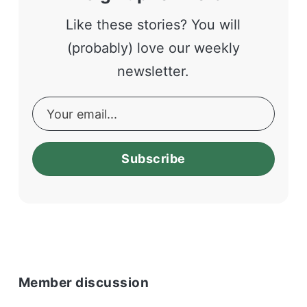
Like these stories? You will
(probably) love our weekly
newsletter.
Subscribe
Member discussion