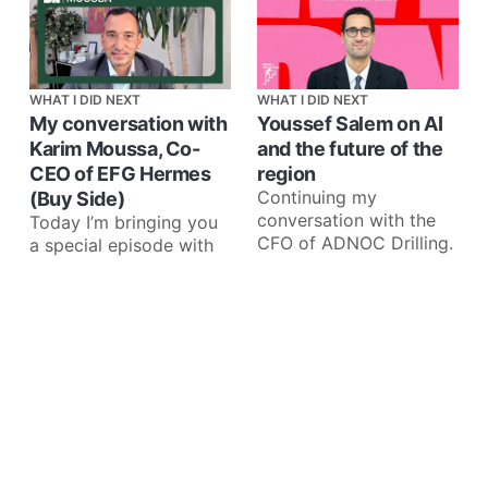
WHAT I DID NEXT
WHAT I DID NEXT
My conversation with
Youssef Salem on AI
Karim Moussa, Co-
and the future of the
CEO of EFG Hermes
region
Continuing my
(Buy Side)
conversation with the
Today I’m bringing you
CFO of ADNOC Drilling.
a special episode with
our sponsor EFG
Holding. I recently
interviewed Karim
Moussa, Co-CEO