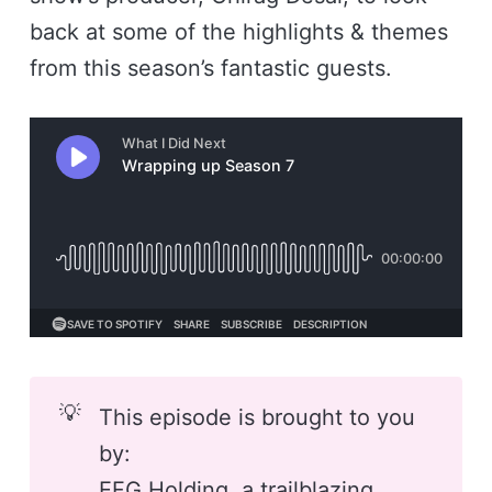
back at some of the highlights & themes
from this season’s fantastic guests.
💡
This episode is brought to you
by:
EFG Holding
, a trailblazing