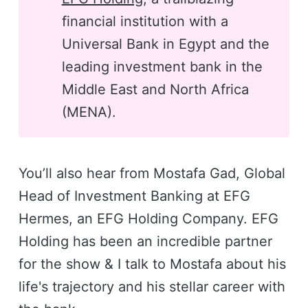
financial institution with a
Universal Bank in Egypt and the
leading investment bank in the
Middle East and North Africa
(MENA).
You’ll also hear from Mostafa Gad, Global
Head of Investment Banking at EFG
Hermes, an EFG Holding Company. EFG
Holding has been an incredible partner
for the show & I talk to Mostafa about his
life's trajectory and his stellar career with