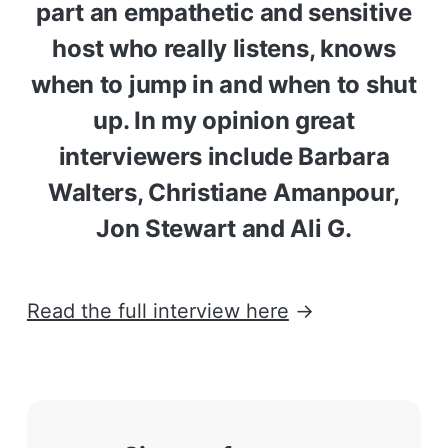
part an empathetic and sensitive
host who really listens, knows
when to jump in and when to shut
up. In my opinion great
interviewers include Barbara
Walters, Christiane Amanpour,
Jon Stewart and Ali G.
Read the full interview here
→