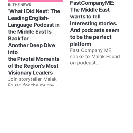
FastCompanyME:
IN THE NEWS
The Middle East
‘What I Did Next’: The
wants to tell
Leading English-
interesting stories.
Language Podcast in
And podcasts seem
the Middle East Is
to be the perfect
Back for
platform
Another Deep Dive
Fast Company ME
into
spoke to Malak Fouad
the Pivotal Moments
on podcast
of the Region’s Most
developments in the
Visionary Leaders
region: Sharing her
Join storyteller Malak
observations as host
Fouad for the much-
of What
awaited Season 7 of
‘What I Did Next’,
starting March 5th
Dubai, United