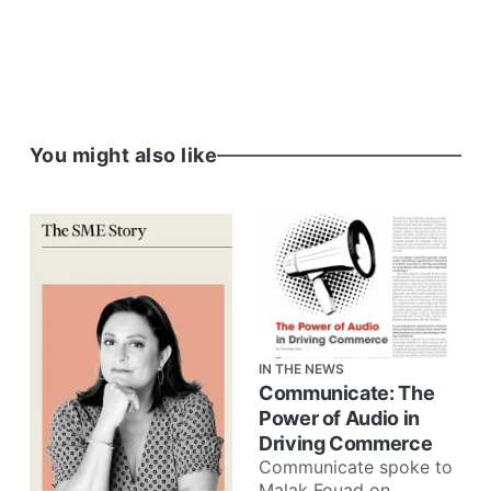
You might also like
IN THE NEWS
Communicate: The
Power of Audio in
Driving Commerce
Communicate spoke to
Malak Fouad on