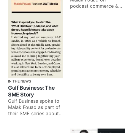
podcast commerce &
how brands can better
leverage audio
advertising: Audio is a
very
IN THE NEWS
Gulf Business: The
SME Story
Gulf Business spoke to
Malak Fouad as part of
their SME series about
companies making a
lasting impact on
communities: