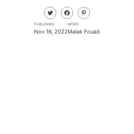
PUBLISHED
WORD
Nov 16, 2022
Malak Fouad