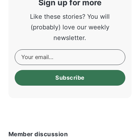
Sign up for more
Like these stories? You will
(probably) love our weekly
newsletter.
Subscribe
Member discussion