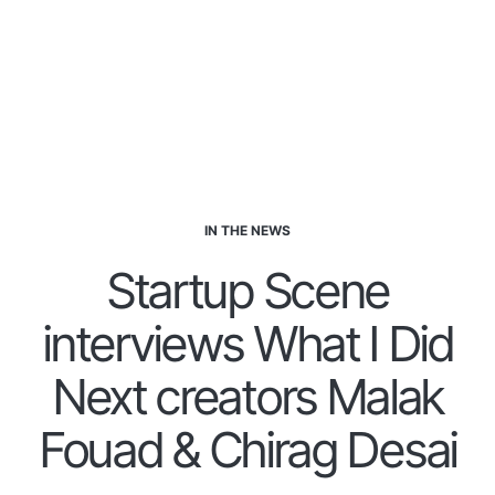
IN THE NEWS
Startup Scene
interviews What I Did
Next creators Malak
Fouad & Chirag Desai