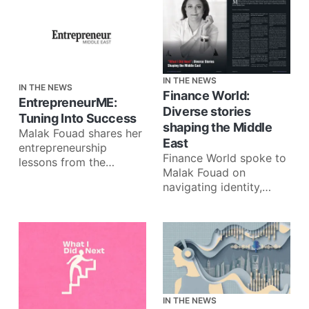
IN THE NEWS
IN THE NEWS
Finance World:
EntrepreneurME:
Diverse stories
Tuning Into Success
shaping the Middle
Malak Fouad shares her
East
entrepreneurship
Finance World spoke to
lessons from the
Malak Fouad on
frontlines of the
navigating identity,
podcasting scene in the
failure, and impact
Middle East: Monetizing
through What I Did
content in
Next: ‘What I Did
IN THE NEWS