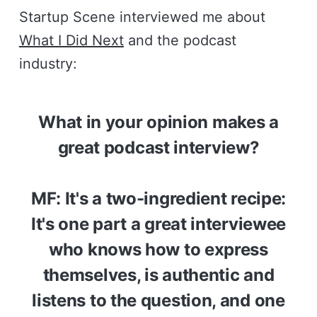
Startup Scene interviewed me about
What I Did Next
and the podcast
industry:
What in your opinion makes a
great podcast interview?
MF: It's a two-ingredient recipe:
It's one part a great interviewee
who knows how to express
themselves, is authentic and
listens to the question, and one